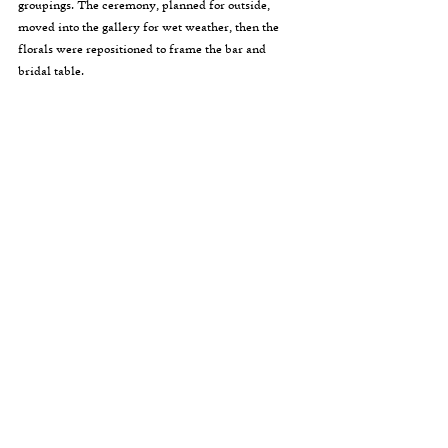
groupings. The ceremony, planned for outside, 
moved into the gallery for wet weather, then the 
florals were repositioned to frame the bar and 
bridal table.