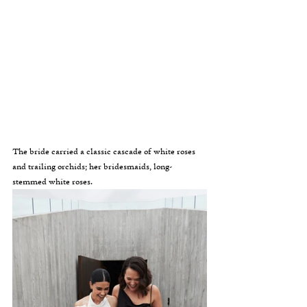
The bride carried a classic cascade of white roses 
and trailing orchids; her bridesmaids, long-
stemmed white roses.