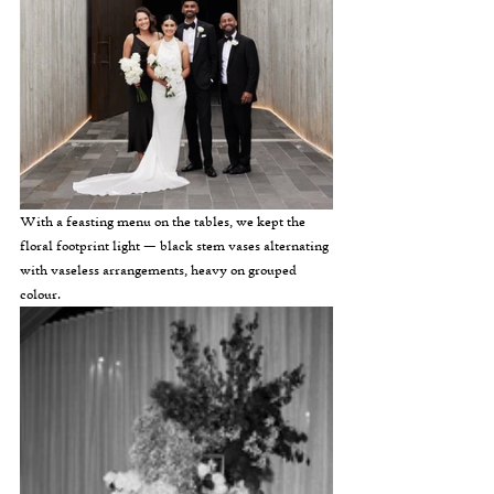
With a feasting menu on the tables, we kept the 
floral footprint light — black stem vases alternating 
with vaseless arrangements, heavy on grouped 
colour.