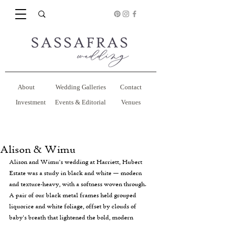
About
Wedding Galleries
Contact
Investment
Events & Editorial
Venues
Alison & Wimu
Alison and Wimu's wedding at Harriett, Hubert 
Estate was a study in black and white — modern 
and texture-heavy, with a softness woven through. 
A pair of our black metal frames held grouped 
liquorice and white foliage, offset by clouds of 
baby's breath that lightened the bold, modern 