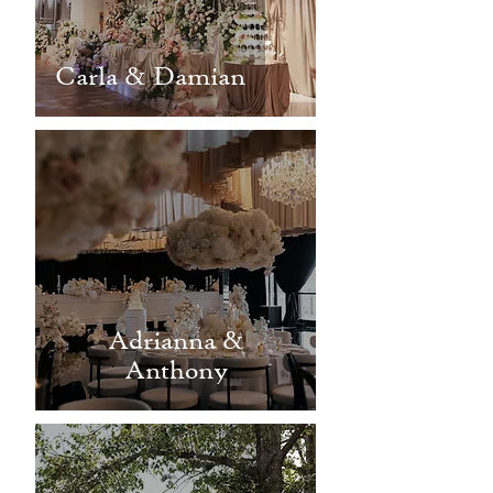
Carla & Damian
Adrianna &
Anthony