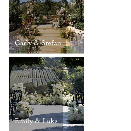
Carly & Stefan
Emily & Luke