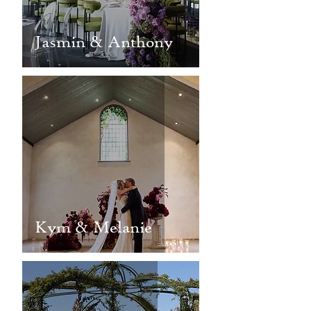
Jasmin & Anthony
Kym & Melanie