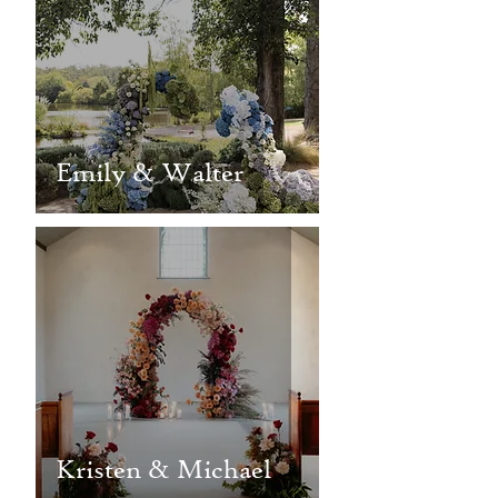
Emily & Walter
Kristen & Michael