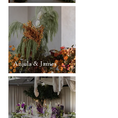
Anjula & James