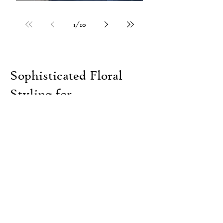
1
/
10
Sophisticated Floral
Styling for
Unforgettable
Weddings and Events in
Melbourne and the
Yarra Valley
ENQUIRE NOW