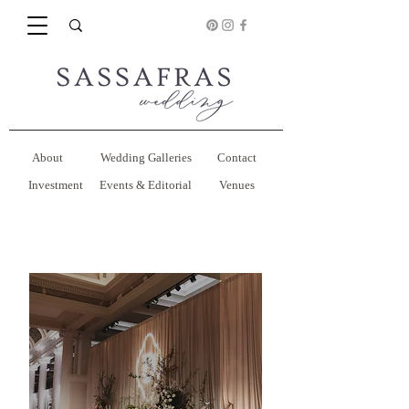
About
Wedding Galleries
Contact
Investment
Events & Editorial
Venues