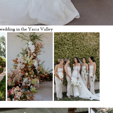
wedding in the Yarra Valley