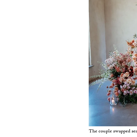
The couple swapped sen