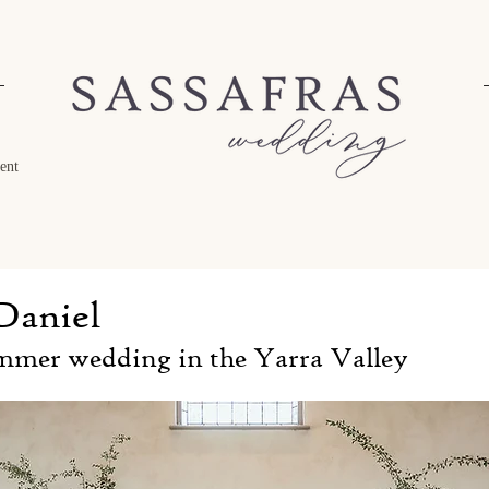
ent
Daniel
mmer wedding in the Yarra Valley