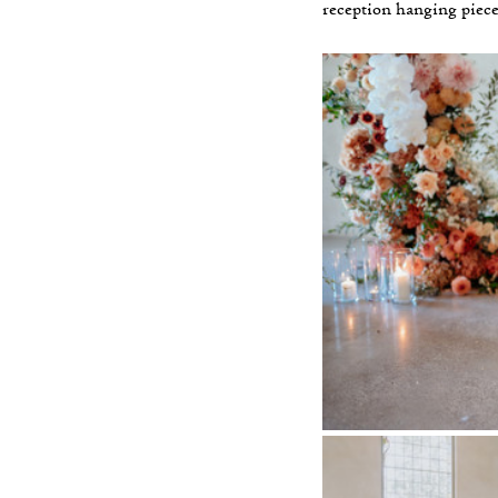
reception hanging piece