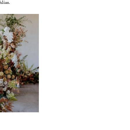
lias.  