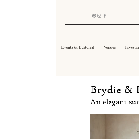
Events & Editorial
Venues
Investm
Brydie & 
An elegant su