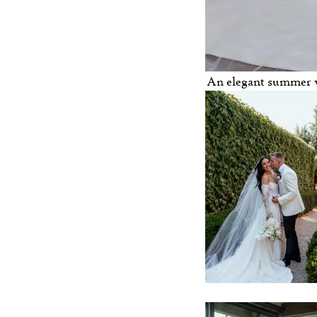
 An elegant summer 