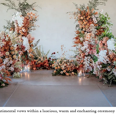
timental vows within a luscious, warm and enchanting ceremony i