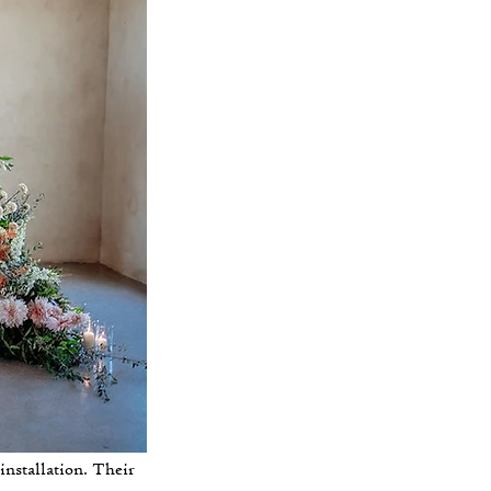
nstallation. Their 