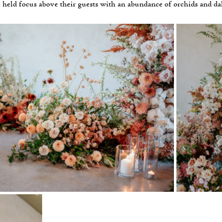
 held focus above their guests with an abundance of orchids and dah