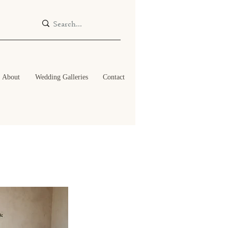
About
Wedding Galleries
Contact