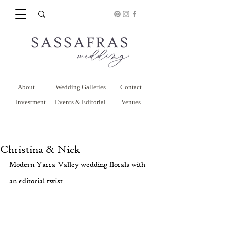
About
Wedding Galleries
Contact
Investment
Events & Editorial
Venues
Christina & Nick
Modern Yarra Valley wedding florals with 
an editorial twist