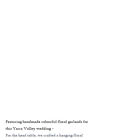
Featuring handmade colourful floral garlands for 
this Yarra Valley wedding ~
For the head table, we crafted a hanging floral 