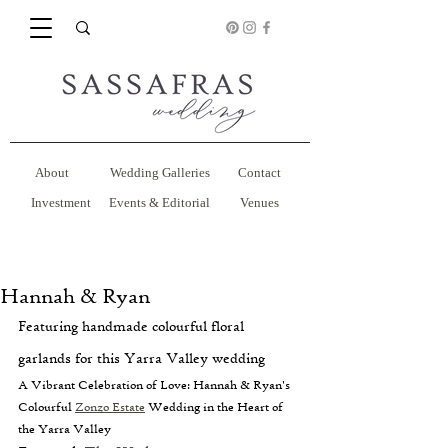
About
Wedding Galleries
Contact
Investment
Events & Editorial
Venues
Hannah & Ryan
Featuring handmade colourful floral 
garlands for this Yarra Valley wedding
A Vibrant Celebration of Love: Hannah & Ryan's 
Colourful 
Zonzo Estate
 Wedding in the Heart of 
the Yarra Valley