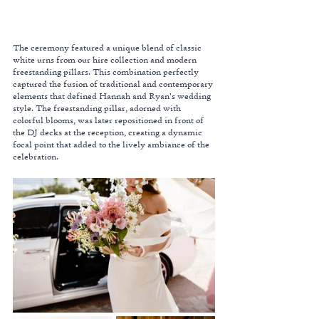
The ceremony featured a unique blend of classic 
white urns from our hire collection and modern 
freestanding pillars. This combination perfectly 
captured the fusion of traditional and contemporary 
elements that defined Hannah and Ryan's wedding 
style. The freestanding pillar, adorned with 
colorful blooms, was later repositioned in front of 
the DJ decks at the reception, creating a dynamic 
focal point that added to the lively ambiance of the 
celebration.