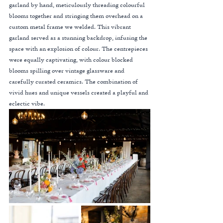
garland by hand, meticulously threading colourful 
blooms together and stringing them overhead on a 
custom metal frame we welded. This vibrant 
garland served as a stunning backdrop, infusing the 
space with an explosion of colour. The centrepieces 
were equally captivating, with colour blocked 
blooms spilling over vintage glassware and 
carefully curated ceramics. The combination of 
vivid hues and unique vessels created a playful and 
eclectic vibe.