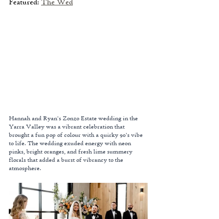
Featured: 
The Wed
Hannah and Ryan's Zonzo Estate wedding in the 
Yarra Valley was a vibrant celebration that 
brought a fun pop of colour with a quirky 90's vibe 
to life. The wedding exuded energy with neon 
pinks, bright oranges, and fresh lime summery 
florals that added a burst of vibrancy to the 
atmosphere.