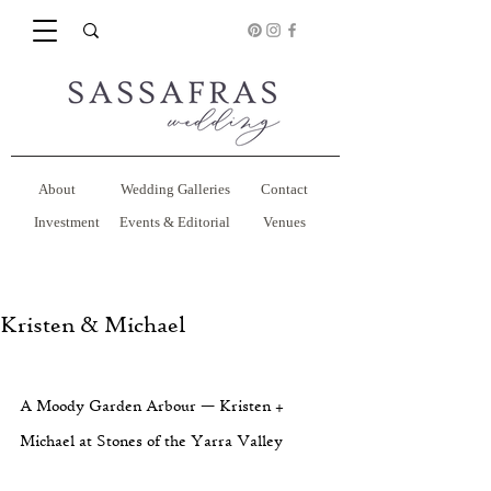
About
Wedding Galleries
Contact
Investment
Events & Editorial
Venues
Kristen & Michael
A Moody Garden Arbour — Kristen + 
Michael at Stones of the Yarra Valley