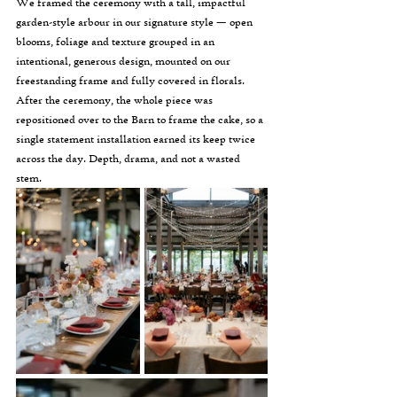
We framed the ceremony with a tall, impactful 
garden-style arbour in our signature style — open 
blooms, foliage and texture grouped in an 
intentional, generous design, mounted on our 
freestanding frame and fully covered in florals. 
After the ceremony, the whole piece was 
repositioned over to the Barn to frame the cake, so a 
single statement installation earned its keep twice 
across the day. Depth, drama, and not a wasted 
stem.