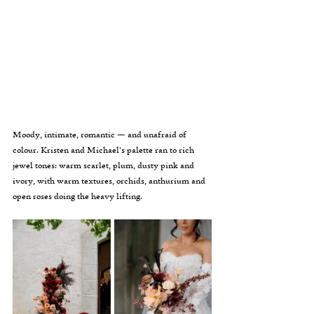
Moody, intimate, romantic — and unafraid of 
colour. Kristen and Michael's palette ran to rich 
jewel tones: warm scarlet, plum, dusty pink and 
ivory, with warm textures, orchids, anthurium and 
open roses doing the heavy lifting.