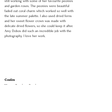
still working with some of her favourite peonies 
and garden roses. The peonies were beautiful 
faded out coral charm which worked so well with 
the late summer palette. I also used dried ferns 
and her sweet flower crown was made with 
delicate dried flowers, so she could keep it after.
Amy Dobos did such an incredible job with the 
photography. I love her work.
Credits
Venue: 
Burnham Beeches
Florals: 
Sassafras Flower Design 
Photographer: 
All the Love Letters
Entertainment: 
Rutherford Entertainment 