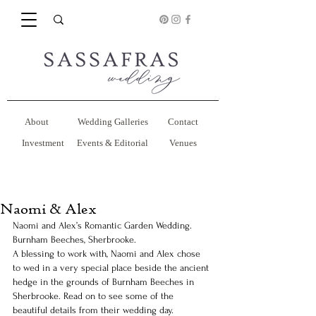
About
Wedding Galleries
Contact
Investment
Events & Editorial
Venues
Naomi & Alex
Naomi and Alex’s Romantic Garden Wedding. 
Burnham Beeches, Sherbrooke.
A blessing to work with, Naomi and Alex chose 
to wed in a very special place beside the ancient 
hedge in the grounds of Burnham Beeches in 
Sherbrooke. Read on to see some of the 
beautiful details from their wedding day.