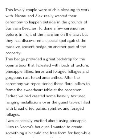
This lovely couple were such a blessing to work 
with. Naomi and Alex really wanted their 
ceremony to happen outside in the grounds of 
Burnham Beeches. I’d done a few ceremonies 
before, in front of the mansion on the lawn, but 
they had discovered a special spot against the 
massive, ancient hedge on another part of the 
property.
This hedge provided a great backdrop for the 
open arbour that I created with loads of texture, 
pineapple lillies, herbs and foraged foliages and 
gorgeous rust toned amaranthus. After the 
ceremony we repositioned these floral pillars to 
frame the sweetheart table at the reception. 
Earlier, we had created some heavily textured 
hanging installations over the guest tables, filled 
with broad dried palms, spinifex and foraged 
foliages.
I was especially excited about using pineapple 
lilies in Naomi’s bouquet. I wanted to create 
something a bit wild and free form for her, while 