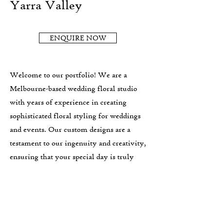
Yarra Valley
ENQUIRE NOW
Welcome to our portfolio! We are a
Melbourne-based wedding floral studio
with years of experience in creating
sophisticated floral styling for weddings
and events. Our custom designs are a
testament to our ingenuity and creativity,
ensuring that your special day is truly
one-of-a-kind. We are preferred vendors
with some of the best Yarra Valley
wedding venues and our wedding florals
are suited to lovers of generous, abundant