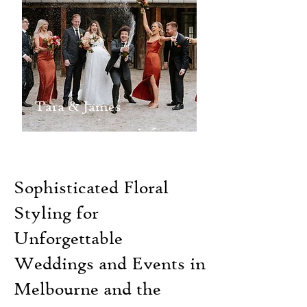
Tara & James
Sophisticated Floral
Styling for
Unforgettable
Weddings and Events in
Melbourne and the