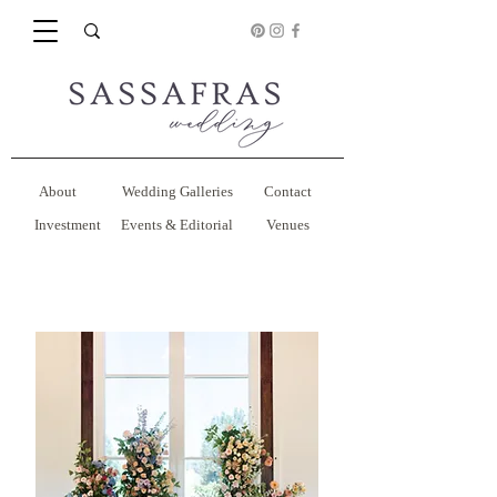
About
Wedding Galleries
Contact
Investment
Events & Editorial
Venues