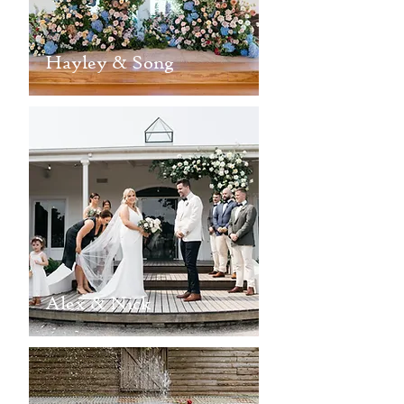
Hayley & Song
Alex & Nick