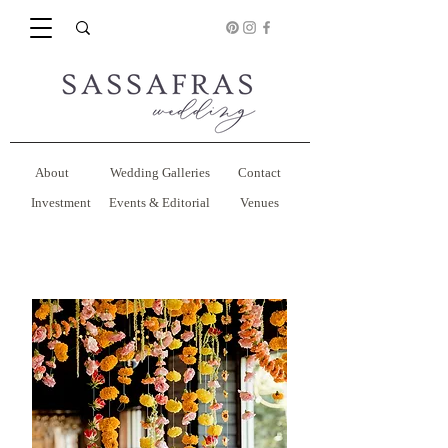
About
Wedding Galleries
Contact
Investment
Events & Editorial
Venues