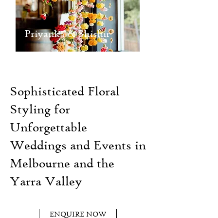
Priyanka & Shishir
Sophisticated Floral
Styling for
Unforgettable
Weddings and Events in
Melbourne and the
Yarra Valley
ENQUIRE NOW