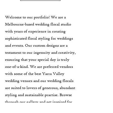
Welcome to our portfolio! We are a
Melbourne-based wedding floral studio
with years of experience in creating
sophisticated floral styling for weddings
and events. Our custom designs are a
testament to our ingenuity and creativity,
ensuring that your special day is truly
one-of-a-kind. We are preferred vendors
with some of the best Yarra Valley
wedding venues and our wedding florals
are suited to lovers of generous, abundant
styling and sustainable practise. Browse
through our gallery and get inspired for
your own event. Let's work together to