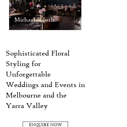
Michael & Josh
Sophisticated Floral
Styling for
Unforgettable
Weddings and Events in
Melbourne and the
Yarra Valley
ENQUIRE NOW