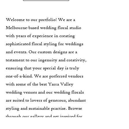
Welcome to our portfolio! We are a
Melbourne-based wedding floral studio
with years of experience in creating
sophisticated floral styling for weddings
and events. Our custom designs are a
testament to our ingenuity and creativity,
ensuring that your special day is truly
one-of-a-kind. We are preferred vendors
with some of the best Yarra Valley
wedding venues and our wedding florals
are suited to lovers of generous, abundant
styling and sustainable practise. Browse
through our gallery and get inspired for
your own event. Let's work together to