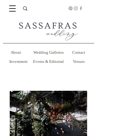
About
Wedding Galleries
Contact
Investment
Events & Editorial
Venues