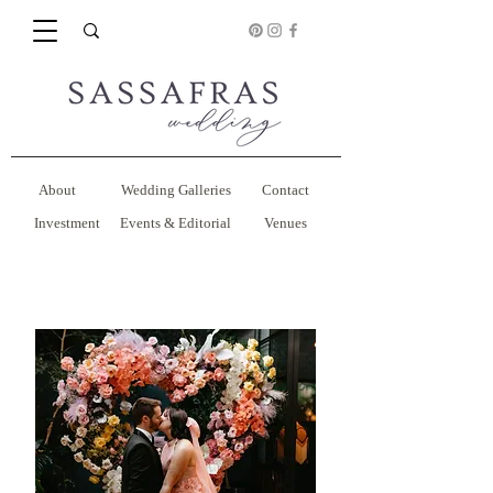
About
Wedding Galleries
Contact
Investment
Events & Editorial
Venues