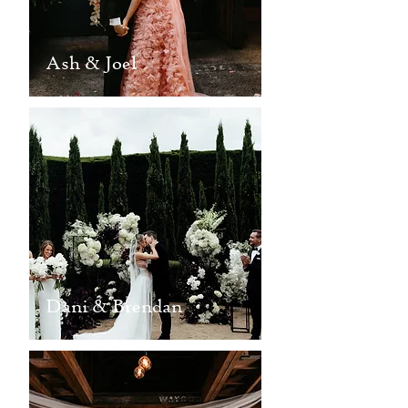
Ash & Joel
Dani & Brendan