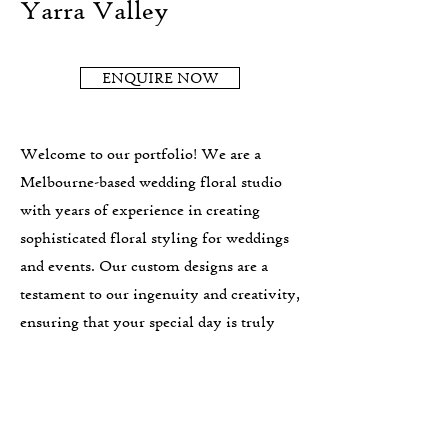
Yarra Valley
ENQUIRE NOW
Welcome to our portfolio! We are a
Melbourne-based wedding floral studio
with years of experience in creating
sophisticated floral styling for weddings
and events. Our custom designs are a
testament to our ingenuity and creativity,
ensuring that your special day is truly
one-of-a-kind. We are preferred vendors
with some of the best Yarra Valley
wedding venues and our wedding florals
are suited to lovers of generous, abundant