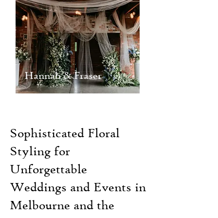
Hannah & Fraser
Sophisticated Floral
Styling for
Unforgettable
Weddings and Events in
Melbourne and the